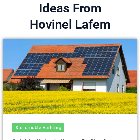
Ideas From
Hovinel Lafem
Sustainable Building