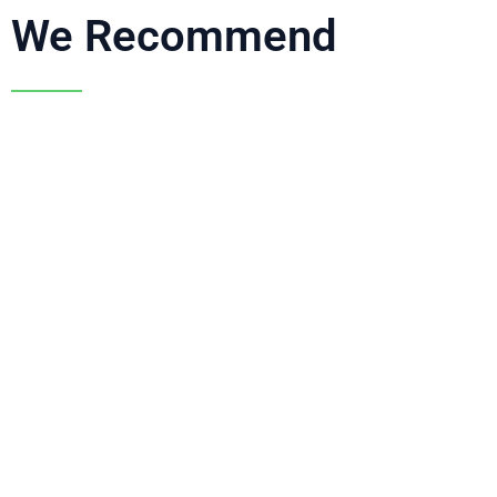
We Recommend