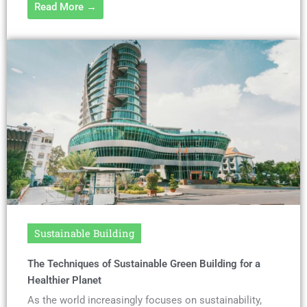
Read More →
Sustainable Building
The Techniques of Sustainable Green Building for a
Healthier Planet
As the world increasingly focuses on sustainability,