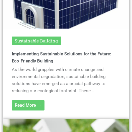
Sustainable Building
Implementing Sustainable Solutions for the Future:
Eco-Friendly Building
As the world grapples with climate change and
environmental degradation, sustainable building
solutions have emerged as a crucial pathway to
reducing our ecological footprint. These ...
Read More →