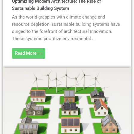
Optimizing Modern Architecture: The Rise of
Sustainable Building System
As the world grapples with climate change and
resource depletion, sustainable building systems have
surged to the forefront of architectural innovation.
These systems prioritize environmental ...
Read More →