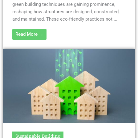
green building techniques are gaining prominence,
reshaping how structures are designed, constructed,
and maintained. These eco-friendly practices not ...
Read More →
Sustainable Building