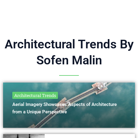
Architectural Trends By
Sofen Malin
Architectural Trends
Aerial Imagery Showcases Aspects of Architecture
from a Unique Perspective