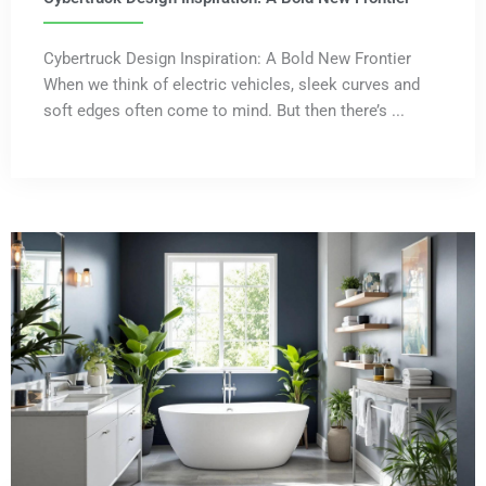
Cybertruck Design Inspiration: A Bold New Frontier
When we think of electric vehicles, sleek curves and
soft edges often come to mind. But then there’s ...