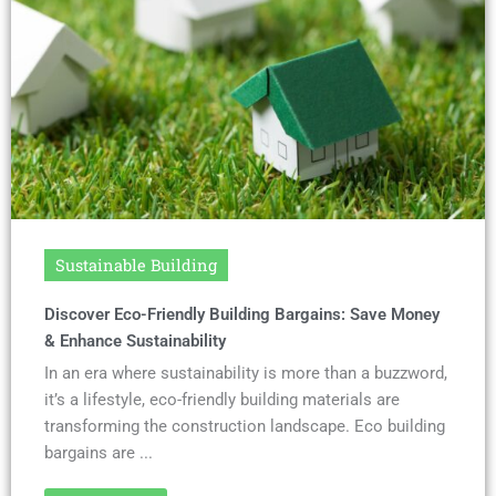
Sustainable Building
Discover Eco-Friendly Building Bargains: Save Money
& Enhance Sustainability
In an era where sustainability is more than a buzzword,
it’s a lifestyle, eco-friendly building materials are
transforming the construction landscape. Eco building
bargains are ...