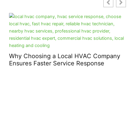
Why Choosing a Local HVAC Company
Ensures Faster Service Response
How
Peo
Bui