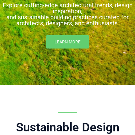
Explore cutting-edge architectural trends, design
inspiration,
and sustainable building practices curated for
architects, designers, and enthusiasts.
LEARN MORE
Sustainable Design