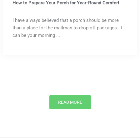
How to Prepare Your Porch for Year-Round Comfort
I have always believed that a porch should be more
than a place for the mailman to drop off packages. It
can be your morning ...
READ MORE