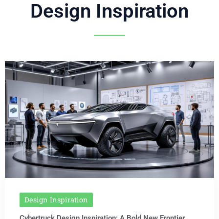
Design Inspiration
Design Inspiration
Cybertruck Design Inspiration: A Bold New Frontier