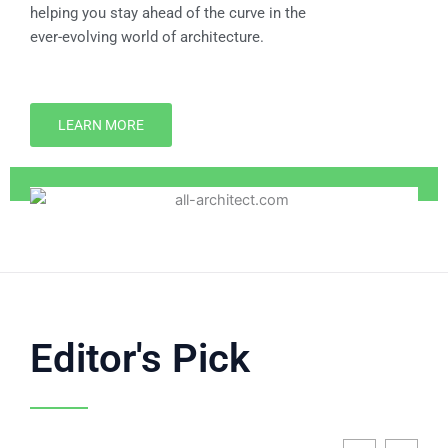
helping you stay ahead of the curve in the
ever-evolving world of architecture.
LEARN MORE
Editor's Pick