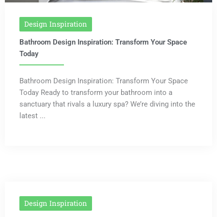
Design Inspiration
Bathroom Design Inspiration: Transform Your Space
Today
Bathroom Design Inspiration: Transform Your Space
Today Ready to transform your bathroom into a
sanctuary that rivals a luxury spa? We’re diving into the
latest ...
Design Inspiration