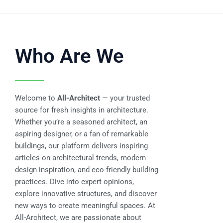
Who Are We
Welcome to
All-Architect
— your trusted
source for fresh insights in architecture.
Whether you’re a seasoned architect, an
aspiring designer, or a fan of remarkable
buildings, our platform delivers inspiring
articles on architectural trends, modern
design inspiration, and eco-friendly building
practices. Dive into expert opinions,
explore innovative structures, and discover
new ways to create meaningful spaces. At
All-Architect, we are passionate about