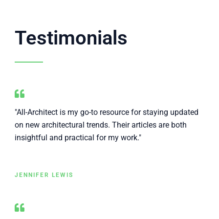
Testimonials
"All-Architect is my go-to resource for staying updated
on new architectural trends. Their articles are both
insightful and practical for my work."
JENNIFER LEWIS