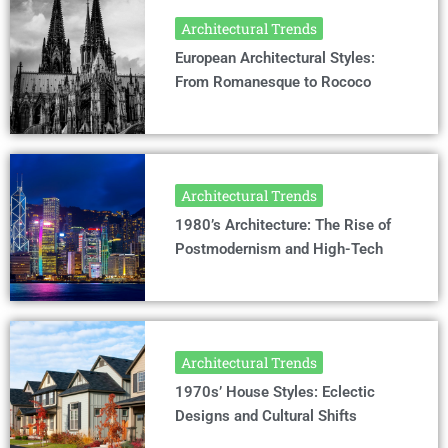
Architectural Trends
European Architectural Styles:
From Romanesque to Rococo
Architectural Trends
1980’s Architecture: The Rise of
Postmodernism and High-Tech
Architectural Trends
1970s’ House Styles: Eclectic
Designs and Cultural Shifts