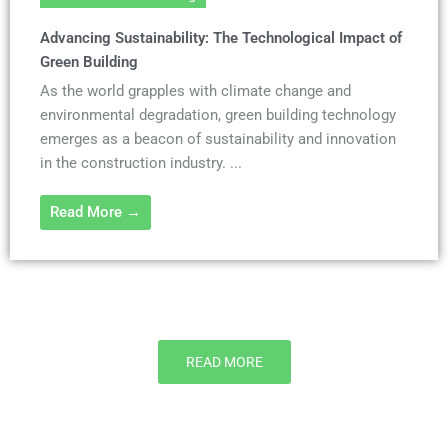
Advancing Sustainability: The Technological Impact of
Green Building
As the world grapples with climate change and
environmental degradation, green building technology
emerges as a beacon of sustainability and innovation
in the construction industry. ...
Read More →
READ MORE