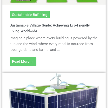
Sustainable Building
Sustainable Village Guide: Achieving Eco-Friendly
Living Worldwide
Imagine a place where every building is powered by the
sun and the wind, where every meal is sourced from
local gardens and farms, and ...
Read More →