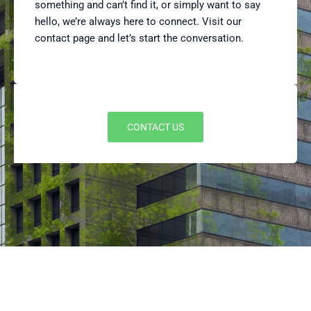
something and can’t find it, or simply want to say
hello, we’re always here to connect. Visit our
contact page and let’s start the conversation.
CONTACT US