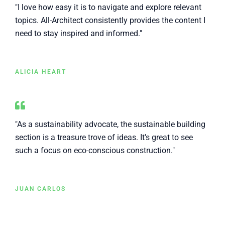
"I love how easy it is to navigate and explore relevant
topics. All-Architect consistently provides the content I
need to stay inspired and informed."
ALICIA HEART
"As a sustainability advocate, the sustainable building
section is a treasure trove of ideas. It's great to see
such a focus on eco-conscious construction."
JUAN CARLOS