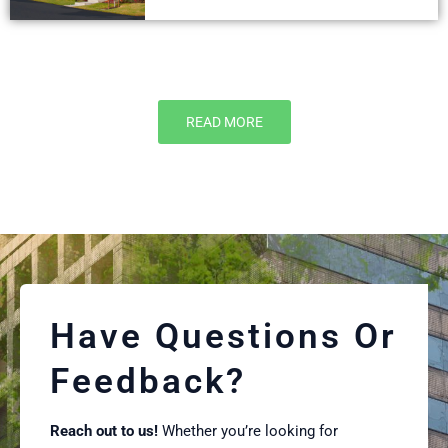
READ MORE
Have Questions Or
Feedback?
Reach out to us!
Whether you’re looking for