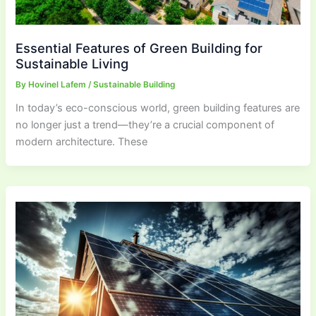
Essential Features of Green Building for
Sustainable Living
By
Hovinel Lafem
/
Sustainable Building
In today’s eco-conscious world, green building features are
no longer just a trend—they’re a crucial component of
modern architecture. These