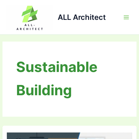
Skip
Main
to
ALL Architect
Men
content
Sustainable
Building