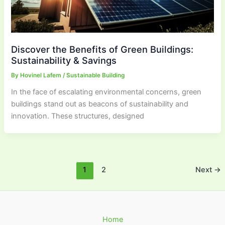
Discover the Benefits of Green Buildings:
Sustainability & Savings
By
Hovinel Lafem
/
Sustainable Building
In the face of escalating environmental concerns, green
buildings stand out as beacons of sustainability and
innovation. These structures, designed
1
2
Next
→
Home