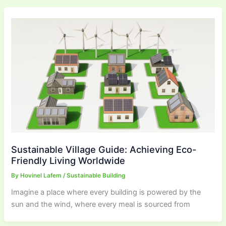
Sustainable Village Guide: Achieving Eco-
Friendly Living Worldwide
By
Hovinel Lafem
/
Sustainable Building
Imagine a place where every building is powered by the
sun and the wind, where every meal is sourced from