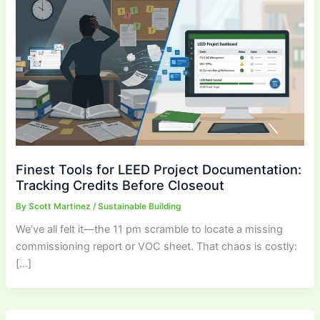
Finest Tools for LEED Project Documentation:
Tracking Credits Before Closeout
By
Scott Martinez
/
Sustainable Building
We’ve all felt it—the 11 pm scramble to locate a missing
commissioning report or VOC sheet. That chaos is costly:
[…]