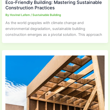
Eco-Friendly Building: Mastering Sustainable
Construction Practices
By
Hovinel Lafem
/
Sustainable Building
As the world grapples with climate change and
environmental degradation, sustainable building
construction emerges as a pivotal solution. This approach