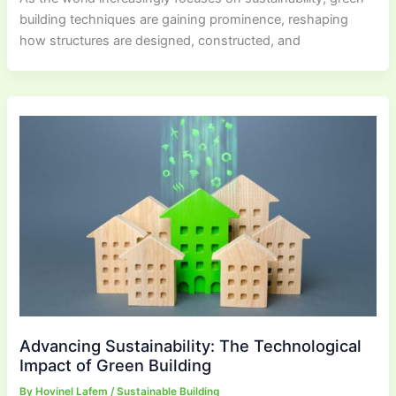
building techniques are gaining prominence, reshaping
how structures are designed, constructed, and
Advancing Sustainability: The Technological
Impact of Green Building
By
Hovinel Lafem
/
Sustainable Building