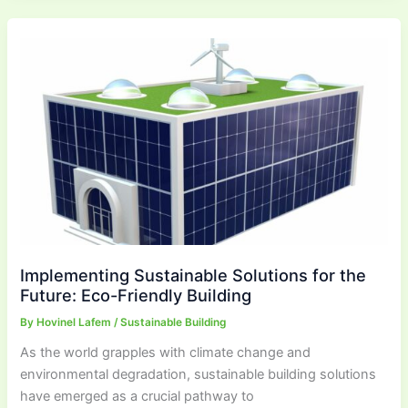
Implementing Sustainable Solutions for the
Future: Eco-Friendly Building
By
Hovinel Lafem
/
Sustainable Building
As the world grapples with climate change and
environmental degradation, sustainable building solutions
have emerged as a crucial pathway to