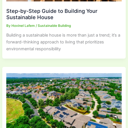
Step-by-Step Guide to Building Your
Sustainable House
By
Hovinel Lafem
/
Sustainable Building
Building a sustainable house is more than just a trend; it’s a
forward-thinking approach to living that prioritizes
environmental responsibility