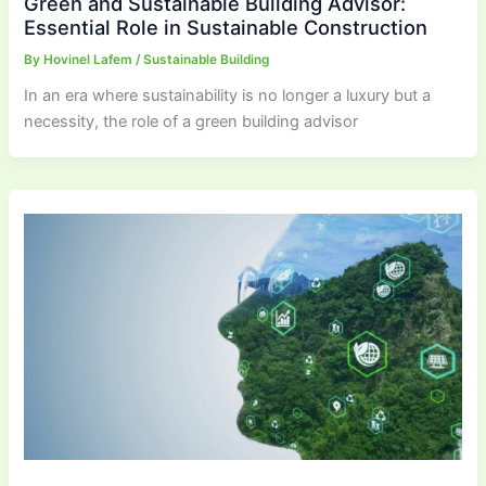
Green and Sustainable Building Advisor:
Essential Role in Sustainable Construction
By
Hovinel Lafem
/
Sustainable Building
In an era where sustainability is no longer a luxury but a
necessity, the role of a green building advisor