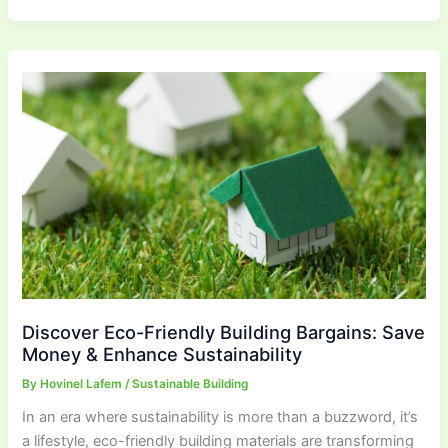
Discover Eco-Friendly Building Bargains: Save
Money & Enhance Sustainability
By
Hovinel Lafem
/
Sustainable Building
In an era where sustainability is more than a buzzword, it’s
a lifestyle, eco-friendly building materials are transforming