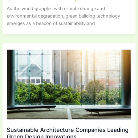
As the world grapples with climate change and
environmental degradation, green building technology
emerges as a beacon of sustainability and
Sustainable Architecture Companies Leading
Green Design Innovations