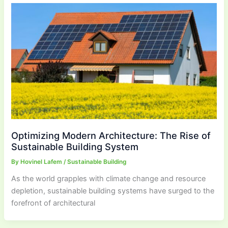
Optimizing Modern Architecture: The Rise of
Sustainable Building System
By
Hovinel Lafem
/
Sustainable Building
As the world grapples with climate change and resource
depletion, sustainable building systems have surged to the
forefront of architectural