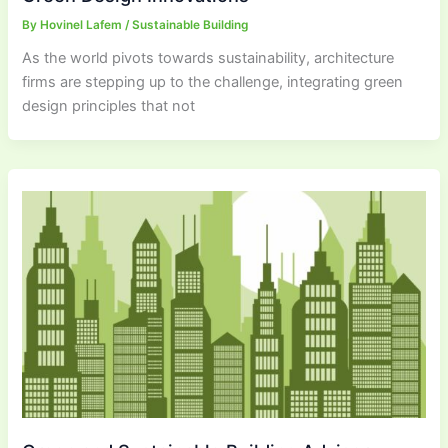
By
Hovinel Lafem
/
Sustainable Building
As the world pivots towards sustainability, architecture
firms are stepping up to the challenge, integrating green
design principles that not