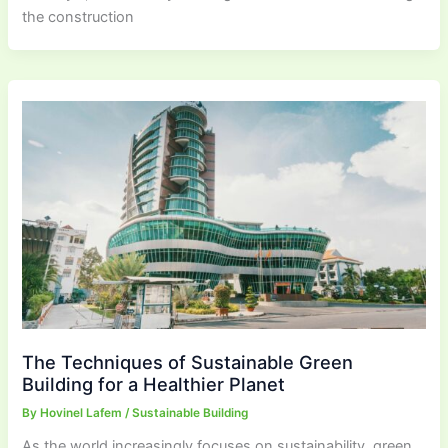
the construction
The Techniques of Sustainable Green
Building for a Healthier Planet
By
Hovinel Lafem
/
Sustainable Building
As the world increasingly focuses on sustainability, green