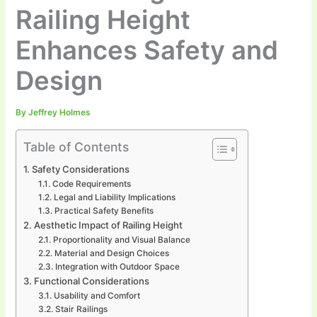
Railing Height
Enhances Safety and
Design
By
Jeffrey Holmes
Table of Contents
Safety Considerations
Code Requirements
Legal and Liability Implications
Practical Safety Benefits
Aesthetic Impact of Railing Height
Proportionality and Visual Balance
Material and Design Choices
Integration with Outdoor Space
Functional Considerations
Usability and Comfort
Stair Railings