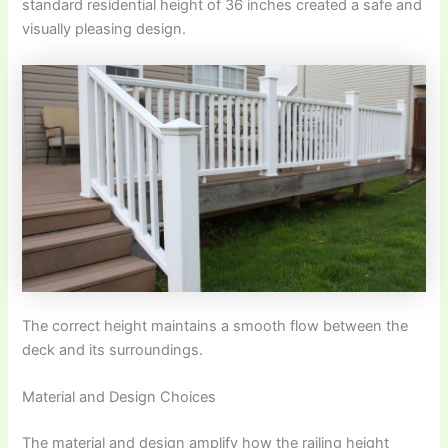
standard residential height of 36 inches created a safe and
visually pleasing design.
The correct height maintains a smooth flow between the
deck and its surroundings.
Material and Design Choices
The material and design amplify how the railing height