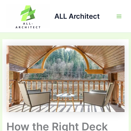
Skip
Main
to
ALL Architect
Men
content
How the Right Deck