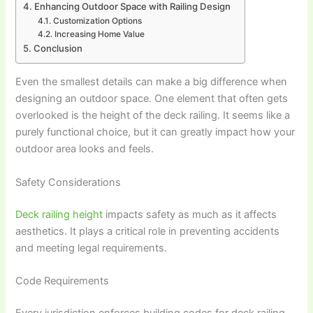
Enhancing Outdoor Space with Railing Design
Customization Options
Increasing Home Value
Conclusion
Even the smallest details can make a big difference when
designing an outdoor space. One element that often gets
overlooked is the height of the deck railing. It seems like a
purely functional choice, but it can greatly impact how your
outdoor area looks and feels.
Safety Considerations
Deck railing height
impacts safety as much as it affects
aesthetics. It plays a critical role in preventing accidents
and meeting legal requirements.
Code Requirements
Every jurisdiction enforces building codes for deck railing