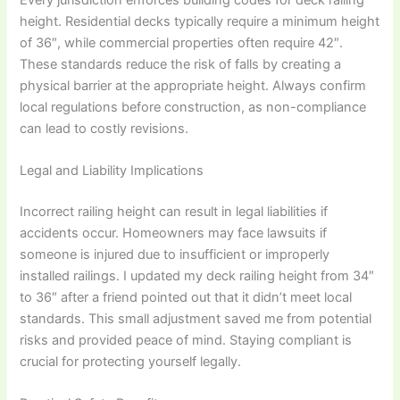
height. Residential decks typically require a minimum height
of 36″, while commercial properties often require 42″.
These standards reduce the risk of falls by creating a
physical barrier at the appropriate height. Always confirm
local regulations before construction, as non-compliance
can lead to costly revisions.
Legal and Liability Implications
Incorrect railing height can result in legal liabilities if
accidents occur. Homeowners may face lawsuits if
someone is injured due to insufficient or improperly
installed railings. I updated my deck railing height from 34″
to 36″ after a friend pointed out that it didn’t meet local
standards. This small adjustment saved me from potential
risks and provided peace of mind. Staying compliant is
crucial for protecting yourself legally.