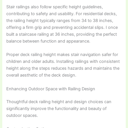
Stair railings also follow specific height guidelines,
contributing to safety and usability. For residential decks,
the railing height typically ranges from 34 to 38 inches,
offering a firm grip and preventing accidental slips. I once
built a staircase railing at 36 inches, providing the perfect
balance between function and appearance.
Proper deck railing height makes stair navigation safer for
children and older adults. Installing railings with consistent
height along the steps reduces hazards and maintains the
overall aesthetic of the deck design.
Enhancing Outdoor Space with Railing Design
Thoughtful deck railing height and design choices can
significantly improve the functionality and beauty of
outdoor spaces.