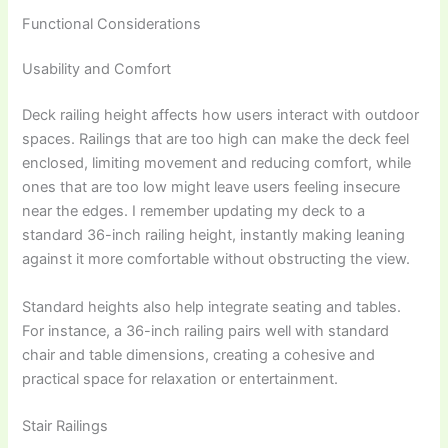
Functional Considerations
Usability and Comfort
Deck railing height affects how users interact with outdoor
spaces. Railings that are too high can make the deck feel
enclosed, limiting movement and reducing comfort, while
ones that are too low might leave users feeling insecure
near the edges. I remember updating my deck to a
standard 36-inch railing height, instantly making leaning
against it more comfortable without obstructing the view.
Standard heights also help integrate seating and tables.
For instance, a 36-inch railing pairs well with standard
chair and table dimensions, creating a cohesive and
practical space for relaxation or entertainment.
Stair Railings