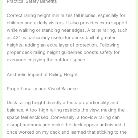
Practical Safety Benefits
Correct railing height minimizes fall injuries, especially for
children and elderly visitors. It also provides extra support
while walking or standing near edges. A taller railing, such
as 42″, is particularly useful for decks built at greater
heights, adding an extra layer of protection. Following
proper deck railing height guidelines boosts safety for
everyone enjoying the outdoor space.
Aesthetic Impact of Railing Height
Proportionality and Visual Balance
Deck railing height directly affects proportionality and
balance. A too-high railing restricts the view, making the
space feel enclosed. Conversely, a too-low railing can
disrupt harmony and make the deck appear unfinished. I
once worked on my deck and learned that sticking to the