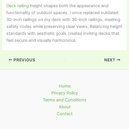
Deck railing
height shapes both the appearance and
functionality of outdoor spaces. I once replaced outdated
30-inch railings on my deck with 36-inch railings, meeting
safety codes while preserving clear views. Balancing height
standards with aesthetic goals creates inviting decks that
feel secure and visually harmonious.
PREVIOUS
NEXT
Home
Privacy Policy
Terms and Conditions
About
Contact