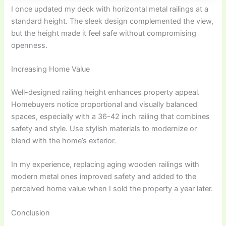
I once updated my deck with horizontal metal railings at a
standard height. The sleek design complemented the view,
but the height made it feel safe without compromising
openness.
Increasing Home Value
Well-designed railing height enhances property appeal.
Homebuyers notice proportional and visually balanced
spaces, especially with a 36-42 inch railing that combines
safety and style. Use stylish materials to modernize or
blend with the home’s exterior.
In my experience, replacing aging wooden railings with
modern metal ones improved safety and added to the
perceived home value when I sold the property a year later.
Conclusion