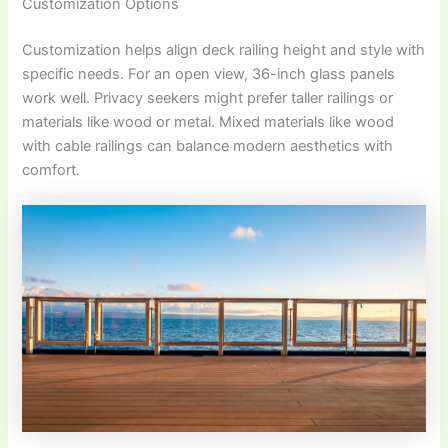
Customization Options
Customization helps align deck railing height and style with
specific needs. For an open view, 36-inch glass panels
work well. Privacy seekers might prefer taller railings or
materials like wood or metal. Mixed materials like wood
with cable railings can balance modern aesthetics with
comfort.