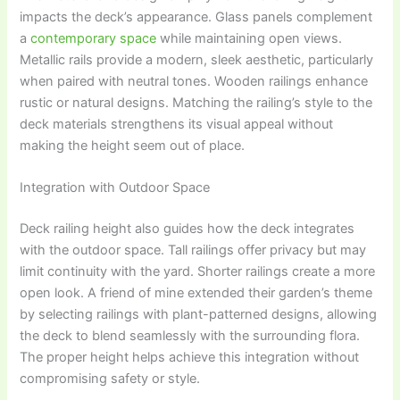
impacts the deck’s appearance. Glass panels complement
a
contemporary space
while maintaining open views.
Metallic rails provide a modern, sleek aesthetic, particularly
when paired with neutral tones. Wooden railings enhance
rustic or natural designs. Matching the railing’s style to the
deck materials strengthens its visual appeal without
making the height seem out of place.
Integration with Outdoor Space
Deck railing height also guides how the deck integrates
with the outdoor space. Tall railings offer privacy but may
limit continuity with the yard. Shorter railings create a more
open look. A friend of mine extended their garden’s theme
by selecting railings with plant-patterned designs, allowing
the deck to blend seamlessly with the surrounding flora.
The proper height helps achieve this integration without
compromising safety or style.