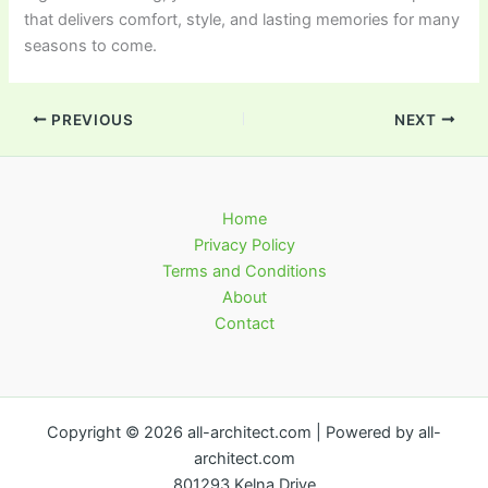
that delivers comfort, style, and lasting memories for many
seasons to come.
PREVIOUS
NEXT
Home
Privacy Policy
Terms and Conditions
About
Contact
Copyright © 2026 all-architect.com | Powered by all-
architect.com
801293 Kelna Drive