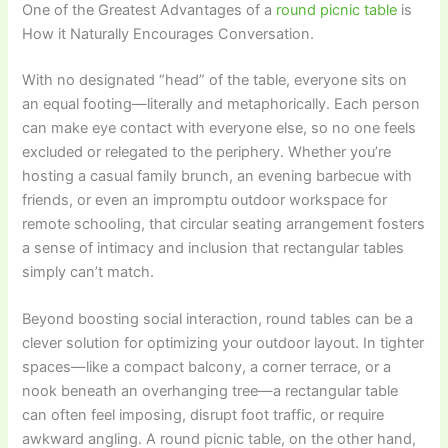
One of the Greatest Advantages of a
round picnic table
is
How it Naturally Encourages Conversation.
With no designated “head” of the table, everyone sits on
an equal footing—literally and metaphorically. Each person
can make eye contact with everyone else, so no one feels
excluded or relegated to the periphery. Whether you’re
hosting a casual family brunch, an evening barbecue with
friends, or even an impromptu outdoor workspace for
remote schooling, that circular seating arrangement fosters
a sense of intimacy and inclusion that rectangular tables
simply can’t match.
Beyond boosting social interaction, round tables can be a
clever solution for optimizing your outdoor layout. In tighter
spaces—like a compact balcony, a corner terrace, or a
nook beneath an overhanging tree—a rectangular table
can often feel imposing, disrupt foot traffic, or require
awkward angling. A round picnic table, on the other hand,