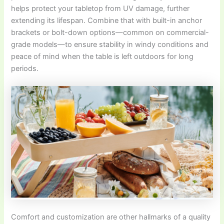
helps protect your tabletop from UV damage, further
extending its lifespan. Combine that with built-in anchor
brackets or bolt-down options—common on commercial-
grade models—to ensure stability in windy conditions and
peace of mind when the table is left outdoors for long
periods.
Comfort and customization are other hallmarks of a quality