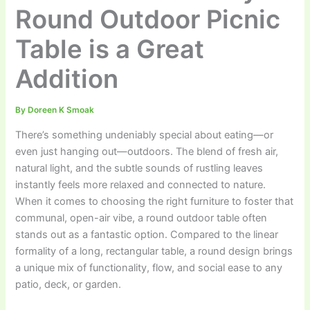
Round Outdoor Picnic
Table is a Great
Addition
By
Doreen K Smoak
There’s something undeniably special about eating—or
even just hanging out—outdoors. The blend of fresh air,
natural light, and the subtle sounds of rustling leaves
instantly feels more relaxed and connected to nature.
When it comes to choosing the right furniture to foster that
communal, open-air vibe, a round outdoor table often
stands out as a fantastic option. Compared to the linear
formality of a long, rectangular table, a round design brings
a unique mix of functionality, flow, and social ease to any
patio, deck, or garden.