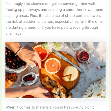
fits snugly into alcoves or against curved garden walls,
freeing up pathways and creating a smoother flow around
seating areas. Plus, the absence of sharp corners lowers
the risk of accidental bumps, especially helpful if little ones
are darting around or if you have pets weaving through
chair legs.
When it comes to materials, round heavy-duty picnic