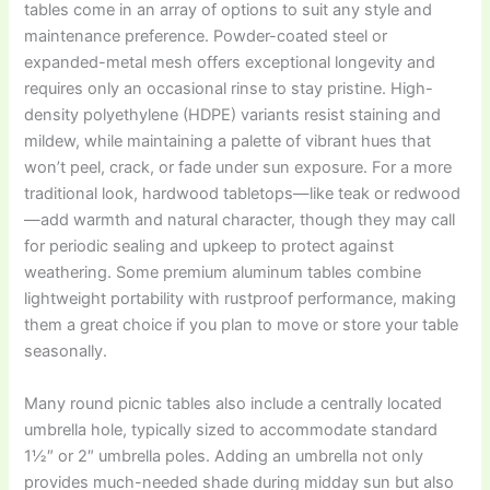
tables come in an array of options to suit any style and
maintenance preference. Powder-coated steel or
expanded-metal mesh offers exceptional longevity and
requires only an occasional rinse to stay pristine. High-
density polyethylene (HDPE) variants resist staining and
mildew, while maintaining a palette of vibrant hues that
won’t peel, crack, or fade under sun exposure. For a more
traditional look, hardwood tabletops—like teak or redwood
—add warmth and natural character, though they may call
for periodic sealing and upkeep to protect against
weathering. Some premium aluminum tables combine
lightweight portability with rustproof performance, making
them a great choice if you plan to move or store your table
seasonally.
Many round picnic tables also include a centrally located
umbrella hole, typically sized to accommodate standard
1½″ or 2″ umbrella poles. Adding an umbrella not only
provides much-needed shade during midday sun but also