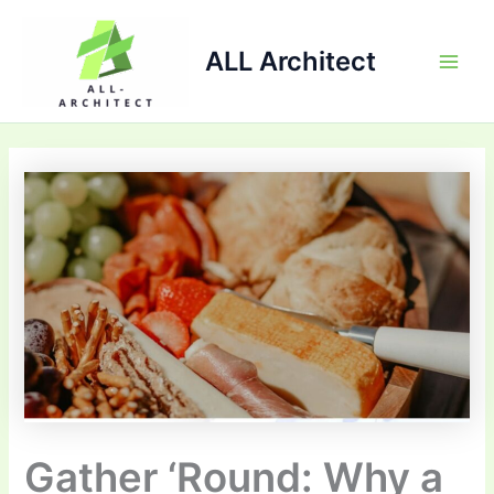
Skip
Main
to
ALL Architect
Men
content
Gather ‘Round: Why a