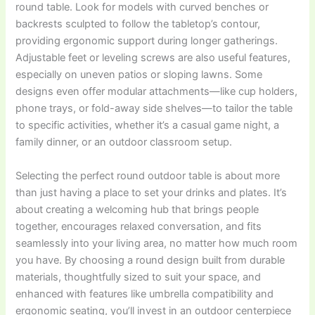
round table. Look for models with curved benches or
backrests sculpted to follow the tabletop’s contour,
providing ergonomic support during longer gatherings.
Adjustable feet or leveling screws are also useful features,
especially on uneven patios or sloping lawns. Some
designs even offer modular attachments—like cup holders,
phone trays, or fold-away side shelves—to tailor the table
to specific activities, whether it’s a casual game night, a
family dinner, or an outdoor classroom setup.
Selecting the perfect round outdoor table is about more
than just having a place to set your drinks and plates. It’s
about creating a welcoming hub that brings people
together, encourages relaxed conversation, and fits
seamlessly into your living area, no matter how much room
you have. By choosing a round design built from durable
materials, thoughtfully sized to suit your space, and
enhanced with features like umbrella compatibility and
ergonomic seating, you’ll invest in an outdoor centerpiece