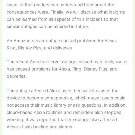
issue so that readers can understand how broad the
consequences were. Finally, we will discuss what insights
can be learned from all aspects of this incident so that
similar outages can be avoided in future.
An Amazon server outage caused problems for Alexa,
Ring, Disney Plus, and deliveries
The recent Amazon server outage caused by a faulty router
has caused problems for Alexa, Ring, Disney Plus, and
deliveries.
The outage affected Alexa users because it caused the
device to become unresponsive, which meant users could
not access their music library or ask questions. In addition,
cloud-based Alexa routines and reminders also stopped
working. It was reported that the outage also affected
Alexa’s flash briefing and alarms.