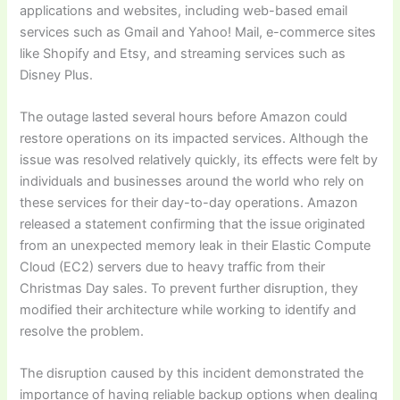
applications and websites, including web-based email
services such as Gmail and Yahoo! Mail, e-commerce sites
like Shopify and Etsy, and streaming services such as
Disney Plus.
The outage lasted several hours before Amazon could
restore operations on its impacted services. Although the
issue was resolved relatively quickly, its effects were felt by
individuals and businesses around the world who rely on
these services for their day-to-day operations. Amazon
released a statement confirming that the issue originated
from an unexpected memory leak in their Elastic Compute
Cloud (EC2) servers due to heavy traffic from their
Christmas Day sales. To prevent further disruption, they
modified their architecture while working to identify and
resolve the problem.
The disruption caused by this incident demonstrated the
importance of having reliable backup options when dealing