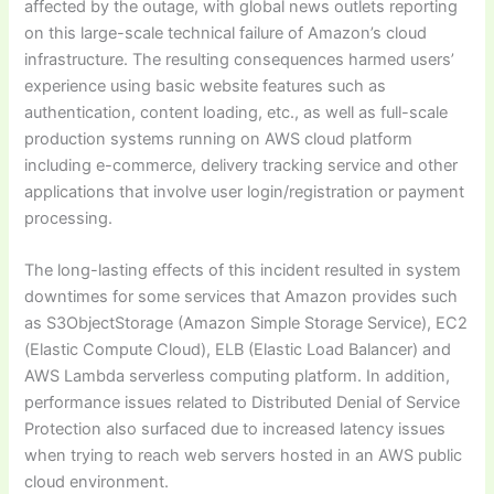
affected by the outage, with global news outlets reporting
on this large-scale technical failure of Amazon’s cloud
infrastructure. The resulting consequences harmed users’
experience using basic website features such as
authentication, content loading, etc., as well as full-scale
production systems running on AWS cloud platform
including e-commerce, delivery tracking service and other
applications that involve user login/registration or payment
processing.
The long-lasting effects of this incident resulted in system
downtimes for some services that Amazon provides such
as S3ObjectStorage (Amazon Simple Storage Service), EC2
(Elastic Compute Cloud), ELB (Elastic Load Balancer) and
AWS Lambda serverless computing platform. In addition,
performance issues related to Distributed Denial of Service
Protection also surfaced due to increased latency issues
when trying to reach web servers hosted in an AWS public
cloud environment.