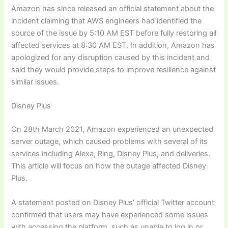
Amazon has since released an official statement about the
incident claiming that AWS engineers had identified the
source of the issue by 5:10 AM EST before fully restoring all
affected services at 8:30 AM EST. In addition, Amazon has
apologized for any disruption caused by this incident and
said they would provide steps to improve resilience against
similar issues.
Disney Plus
On 28th March 2021, Amazon experienced an unexpected
server outage, which caused problems with several of its
services including Alexa, Ring, Disney Plus, and deliveries.
This article will focus on how the outage affected Disney
Plus.
A statement posted on Disney Plus’ official Twitter account
confirmed that users may have experienced some issues
with accessing the platform, such as unable to log in or