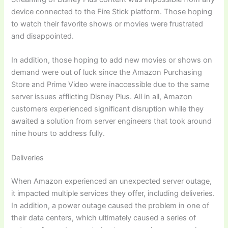
device connected to the Fire Stick platform. Those hoping
to watch their favorite shows or movies were frustrated
and disappointed.
In addition, those hoping to add new movies or shows on
demand were out of luck since the Amazon Purchasing
Store and Prime Video were inaccessible due to the same
server issues afflicting Disney Plus. All in all, Amazon
customers experienced significant disruption while they
awaited a solution from server engineers that took around
nine hours to address fully.
Deliveries
When Amazon experienced an unexpected server outage,
it impacted multiple services they offer, including deliveries.
In addition, a power outage caused the problem in one of
their data centers, which ultimately caused a series of