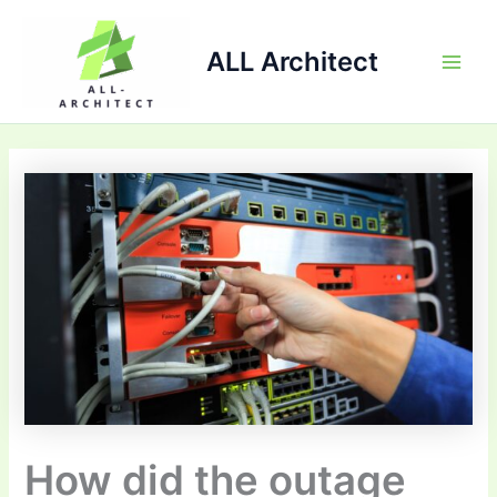
Skip
Main
to
ALL Architect
Men
content
How did the outage