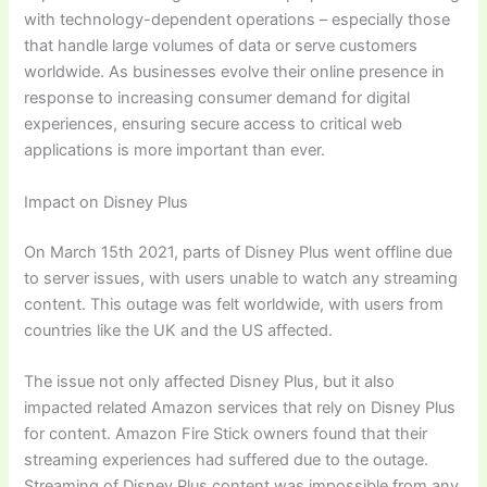
with technology-dependent operations – especially those
that handle large volumes of data or serve customers
worldwide. As businesses evolve their online presence in
response to increasing consumer demand for digital
experiences, ensuring secure access to critical web
applications is more important than ever.
Impact on Disney Plus
On March 15th 2021, parts of Disney Plus went offline due
to server issues, with users unable to watch any streaming
content. This outage was felt worldwide, with users from
countries like the UK and the US affected.
The issue not only affected Disney Plus, but it also
impacted related Amazon services that rely on Disney Plus
for content. Amazon Fire Stick owners found that their
streaming experiences had suffered due to the outage.
Streaming of Disney Plus content was impossible from any