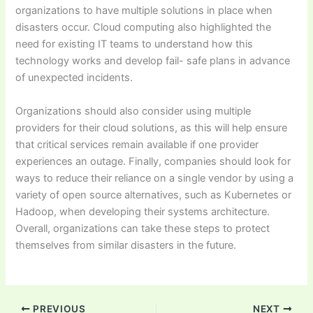
organizations to have multiple solutions in place when
disasters occur. Cloud computing also highlighted the
need for existing IT teams to understand how this
technology works and develop fail- safe plans in advance
of unexpected incidents.
Organizations should also consider using multiple
providers for their cloud solutions, as this will help ensure
that critical services remain available if one provider
experiences an outage. Finally, companies should look for
ways to reduce their reliance on a single vendor by using a
variety of open source alternatives, such as Kubernetes or
Hadoop, when developing their systems architecture.
Overall, organizations can take these steps to protect
themselves from similar disasters in the future.
PREVIOUS
NEXT