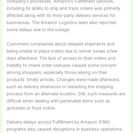
company’s processes. Amazon’s Fulfillment Services,
including its ability to ship and track orders was primarily
affected along with its third-party delivery services for
businesses. The Amazon Logistics team also reported
some delays due to the outage.
Customers complained about delayed shipments and
being unable to place orders due to server issues a few
days afterward. The lack of access to their orders and
inability to check order statuses caused some concern
among shoppers, especially those relying on their
products’ timely arrivals. Changes were made afterward,
such as delivery diversions or restarting the shipping
process from an alternate location. Still, such measures are
difficult when dealing with perishable items such as
groceries or food online.
Delivery delays across Fulfillment by Amazon (FBA)
programs also caused disruptions in business operations