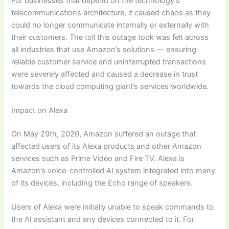
For businesses that depend on the technology’s
telecommunications architecture, it caused chaos as they
could no longer communicate internally or externally with
their customers. The toll this outage took was felt across
all industries that use Amazon’s solutions — ensuring
reliable customer service and uninterrupted transactions
were severely affected and caused a decrease in trust
towards the cloud computing giant’s services worldwide.
Impact on Alexa
On May 29th, 2020, Amazon suffered an outage that
affected users of its Alexa products and other Amazon
services such as Prime Video and Fire TV. Alexa is
Amazon’s voice-controlled AI system integrated into many
of its devices, including the Echo range of speakers.
Users of Alexa were initially unable to speak commands to
the AI assistant and any devices connected to it. For