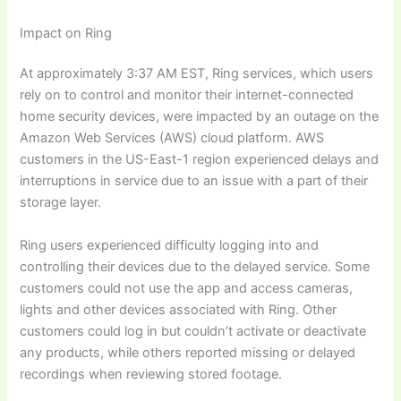
Impact on Ring
At approximately 3:37 AM EST, Ring services, which users
rely on to control and monitor their internet-connected
home security devices, were impacted by an outage on the
Amazon Web Services (AWS) cloud platform. AWS
customers in the US-East-1 region experienced delays and
interruptions in service due to an issue with a part of their
storage layer.
Ring users experienced difficulty logging into and
controlling their devices due to the delayed service. Some
customers could not use the app and access cameras,
lights and other devices associated with Ring. Other
customers could log in but couldn’t activate or deactivate
any products, while others reported missing or delayed
recordings when reviewing stored footage.