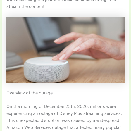
stream the content.
Overview of the outage
On the morning of December 25th, 2020, millions were
experiencing an outage of Disney Plus streaming services.
This unexpected disruption was caused by a widespread
Amazon Web Services outage that affected many popular