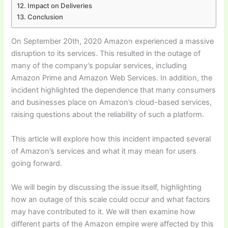
Impact on Deliveries
Conclusion
On September 20th, 2020 Amazon experienced a massive
disruption to its services. This resulted in the outage of
many of the company’s popular services, including
Amazon Prime and Amazon Web Services. In addition, the
incident highlighted the dependence that many consumers
and businesses place on Amazon’s cloud-based services,
raising questions about the reliability of such a platform.
This article will explore how this incident impacted several
of Amazon’s services and what it may mean for users
going forward.
We will begin by discussing the issue itself, highlighting
how an outage of this scale could occur and what factors
may have contributed to it. We will then examine how
different parts of the Amazon empire were affected by this