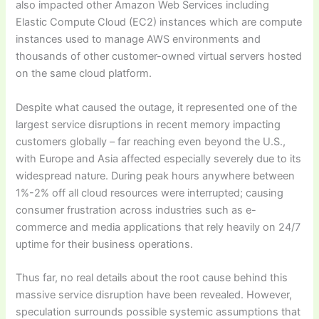
also impacted other Amazon Web Services including
Elastic Compute Cloud (EC2) instances which are compute
instances used to manage AWS environments and
thousands of other customer-owned virtual servers hosted
on the same cloud platform.
Despite what caused the outage, it represented one of the
largest service disruptions in recent memory impacting
customers globally – far reaching even beyond the U.S.,
with Europe and Asia affected especially severely due to its
widespread nature. During peak hours anywhere between
1%-2% off all cloud resources were interrupted; causing
consumer frustration across industries such as e-
commerce and media applications that rely heavily on 24/7
uptime for their business operations.
Thus far, no real details about the root cause behind this
massive service disruption have been revealed. However,
speculation surrounds possible systemic assumptions that