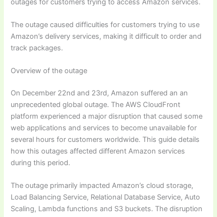
outages for customers trying to access Amazon services.
The outage caused difficulties for customers trying to use
Amazon’s delivery services, making it difficult to order and
track packages.
Overview of the outage
On December 22nd and 23rd, Amazon suffered an an
unprecedented global outage. The AWS CloudFront
platform experienced a major disruption that caused some
web applications and services to become unavailable for
several hours for customers worldwide. This guide details
how this outages affected different Amazon services
during this period.
The outage primarily impacted Amazon’s cloud storage,
Load Balancing Service, Relational Database Service, Auto
Scaling, Lambda functions and S3 buckets. The disruption