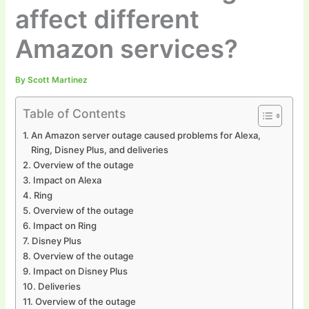
affect different
Amazon services?
By
Scott Martinez
Table of Contents
An Amazon server outage caused problems for Alexa,
Ring, Disney Plus, and deliveries
Overview of the outage
Impact on Alexa
Ring
Overview of the outage
Impact on Ring
Disney Plus
Overview of the outage
Impact on Disney Plus
Deliveries
Overview of the outage