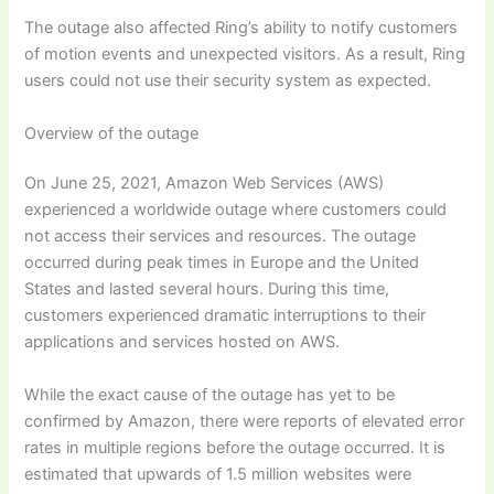
The outage also affected Ring’s ability to notify customers
of motion events and unexpected visitors. As a result, Ring
users could not use their security system as expected.
Overview of the outage
On June 25, 2021, Amazon Web Services (AWS)
experienced a worldwide outage where customers could
not access their services and resources. The outage
occurred during peak times in Europe and the United
States and lasted several hours. During this time,
customers experienced dramatic interruptions to their
applications and services hosted on AWS.
While the exact cause of the outage has yet to be
confirmed by Amazon, there were reports of elevated error
rates in multiple regions before the outage occurred. It is
estimated that upwards of 1.5 million websites were