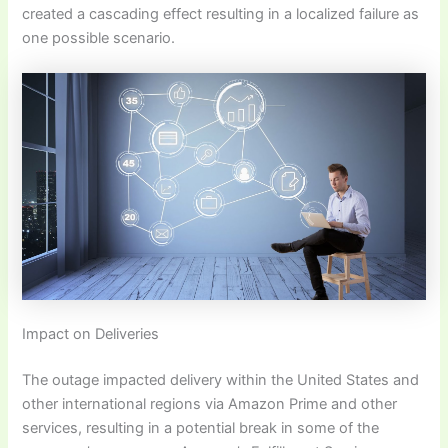
created a cascading effect resulting in a localized failure as
one possible scenario.
Impact on Deliveries
The outage impacted delivery within the United States and
other international regions via Amazon Prime and other
services, resulting in a potential break in some of the