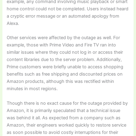
example, any command involving music playback or smart
home control could not be completed. Users instead heard
a cryptic error message or an automated apology from
Alexa.
Other services were affected by the outage as well. For
example, those with Prime Video and Fire TV ran into
similar issues where they could not log in or access their
content libraries due to the server problem. Additionally,
Prime customers were briefly unable to access shopping
benefits such as free shipping and discounted prices on
Amazon products, although this was rectified within
minutes in most regions.
Though there is no exact cause for the outage provided by
Amazon, it is primarily speculated that a technical issue
was behind it all. As expected from a company such as
Amazon, their engineers worked quickly to restore service
as soon possible to avoid costly interruptions for their