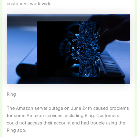
customers worldwide.
Ring
The Amazon server outage on June 24th caused problems
for some Amazon services, including Ring. Customers
could not access their account and had trouble using the
Ring app.