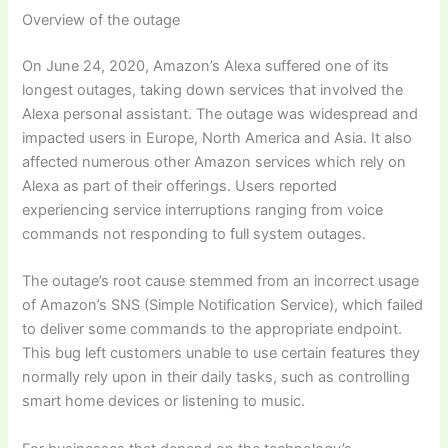
Overview of the outage
On June 24, 2020, Amazon’s Alexa suffered one of its
longest outages, taking down services that involved the
Alexa personal assistant. The outage was widespread and
impacted users in Europe, North America and Asia. It also
affected numerous other Amazon services which rely on
Alexa as part of their offerings. Users reported
experiencing service interruptions ranging from voice
commands not responding to full system outages.
The outage’s root cause stemmed from an incorrect usage
of Amazon’s SNS (Simple Notification Service), which failed
to deliver some commands to the appropriate endpoint.
This bug left customers unable to use certain features they
normally rely upon in their daily tasks, such as controlling
smart home devices or listening to music.