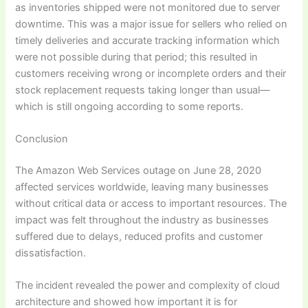
as inventories shipped were not monitored due to server
downtime. This was a major issue for sellers who relied on
timely deliveries and accurate tracking information which
were not possible during that period; this resulted in
customers receiving wrong or incomplete orders and their
stock replacement requests taking longer than usual—
which is still ongoing according to some reports.
Conclusion
The Amazon Web Services outage on June 28, 2020
affected services worldwide, leaving many businesses
without critical data or access to important resources. The
impact was felt throughout the industry as businesses
suffered due to delays, reduced profits and customer
dissatisfaction.
The incident revealed the power and complexity of cloud
architecture and showed how important it is for