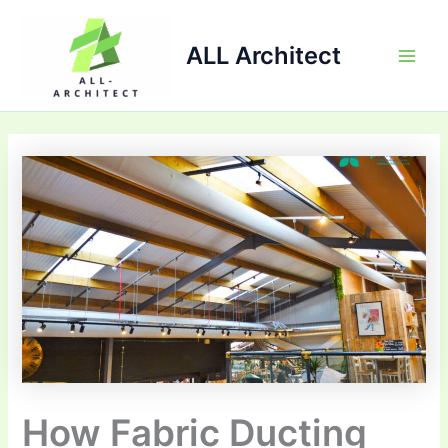
Skip
Main
to
ALL Architect
Men
content
How Fabric Ducting