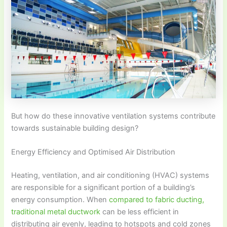
But how do these innovative ventilation systems contribute
towards sustainable building design?
Energy Efficiency and Optimised Air Distribution
Heating, ventilation, and air conditioning (HVAC) systems
are responsible for a significant portion of a building’s
energy consumption. When
compared to fabric ducting,
traditional metal ductwork
can be less efficient in
distributing air evenly, leading to hotspots and cold zones