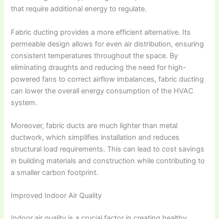
that require additional energy to regulate.
Fabric ducting provides a more efficient alternative. Its
permeable design allows for even air distribution, ensuring
consistent temperatures throughout the space. By
eliminating draughts and reducing the need for high-
powered fans to correct airflow imbalances, fabric ducting
can lower the overall energy consumption of the HVAC
system.
Moreover, fabric ducts are much lighter than metal
ductwork, which simplifies installation and reduces
structural load requirements. This can lead to cost savings
in building materials and construction while contributing to
a smaller carbon footprint.
Improved Indoor Air Quality
Indoor air quality is a crucial factor in creating healthy