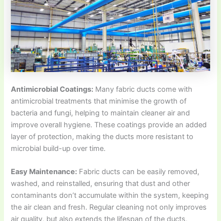
Antimicrobial Coatings:
Many fabric ducts come with
antimicrobial treatments that minimise the growth of
bacteria and fungi, helping to maintain cleaner air and
improve overall hygiene. These coatings provide an added
layer of protection, making the ducts more resistant to
microbial build-up over time.
Easy Maintenance:
Fabric ducts can be easily removed,
washed, and reinstalled, ensuring that dust and other
contaminants don’t accumulate within the system, keeping
the air clean and fresh. Regular cleaning not only improves
air quality, but also extends the lifespan of the ducts,