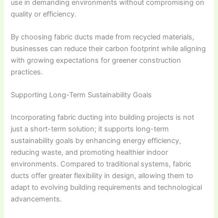
use in demanding environments without compromising on
quality or efficiency.
By choosing fabric ducts made from recycled materials,
businesses can reduce their carbon footprint while aligning
with growing expectations for greener construction
practices.
Supporting Long-Term Sustainability Goals
Incorporating fabric ducting into building projects is not
just a short-term solution; it supports long-term
sustainability goals by enhancing energy efficiency,
reducing waste, and promoting healthier indoor
environments. Compared to traditional systems, fabric
ducts offer greater flexibility in design, allowing them to
adapt to evolving building requirements and technological
advancements.