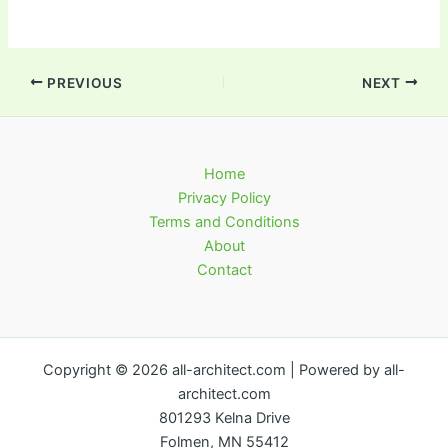
PREVIOUS
NEXT
Home
Privacy Policy
Terms and Conditions
About
Contact
Copyright © 2026 all-architect.com | Powered by all-
architect.com
801293 Kelna Drive
Folmen, MN 55412