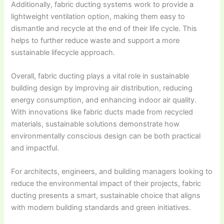
Additionally, fabric ducting systems work to provide a
lightweight ventilation option, making them easy to
dismantle and recycle at the end of their life cycle. This
helps to further reduce waste and support a more
sustainable lifecycle approach.
Overall, fabric ducting plays a vital role in sustainable
building design by improving air distribution, reducing
energy consumption, and enhancing indoor air quality.
With innovations like fabric ducts made from recycled
materials, sustainable solutions demonstrate how
environmentally conscious design can be both practical
and impactful.
For architects, engineers, and building managers looking to
reduce the environmental impact of their projects, fabric
ducting presents a smart, sustainable choice that aligns
with modern building standards and green initiatives.