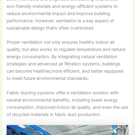
eco-friendly materials and energy-efficient systems to
reduce environmental impact and improve building
performance. However, ventilation is a key aspect of
sustainable design that’s often overlooked.
Proper ventilation not only ensures healthy indoor air
quality, but also works to regulate temperature and reduce
energy consumption. By integrating natural ventilation
strategies and advanced air filtration systems, buildings
can become healthier,more efficient, and better equipped
to meet future environmental standards.
Fabric ducting systems offer a ventilation solution with
several environmental benefits, including lower energy
consumption, improved indoor air quality, and even the use
of recycled materials in fabric duct production.