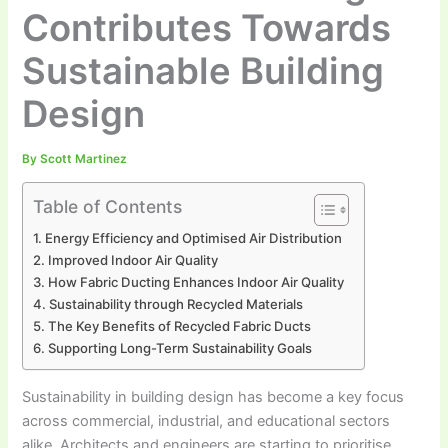
Contributes Towards
Sustainable Building
Design
By
Scott Martinez
Table of Contents
Energy Efficiency and Optimised Air Distribution
Improved Indoor Air Quality
How Fabric Ducting Enhances Indoor Air Quality
Sustainability through Recycled Materials
The Key Benefits of Recycled Fabric Ducts
Supporting Long-Term Sustainability Goals
Sustainability in building design has become a key focus
across commercial, industrial, and educational sectors
alike. Architects and engineers are starting to prioritise