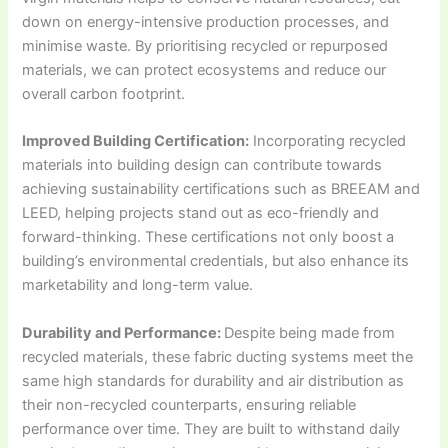
down on energy-intensive production processes, and
minimise waste. By prioritising recycled or repurposed
materials, we can protect ecosystems and reduce our
overall carbon footprint.
Improved Building Certification:
Incorporating recycled
materials into building design can contribute towards
achieving sustainability certifications such as BREEAM and
LEED, helping projects stand out as eco-friendly and
forward-thinking. These certifications not only boost a
building’s environmental credentials, but also enhance its
marketability and long-term value.
Durability and Performance:
Despite being made from
recycled materials, these fabric ducting systems meet the
same high standards for durability and air distribution as
their non-recycled counterparts, ensuring reliable
performance over time. They are built to withstand daily