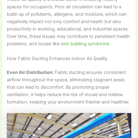
spaces for occupants. Poor air circulation can lead to a
build-up of pollutants, allergens, and moisture, which can
negatively impact not only comfort and health but also
productivity in working, educational, and industrial spaces.
Over time, these issues may contribute to persistent health
problems, and issues like
sick building syndrome
.
How Fabric Ducting Enhances Indoor Air Quality
Even Air Distribution:
Fabric ducting ensures consistent
airflow throughout the space, eliminating stagnant areas
that can lead to discomfort. By promoting proper
ventilation, it helps reduce the risk of mould and mildew
formation, keeping your environment fresher and healthier.