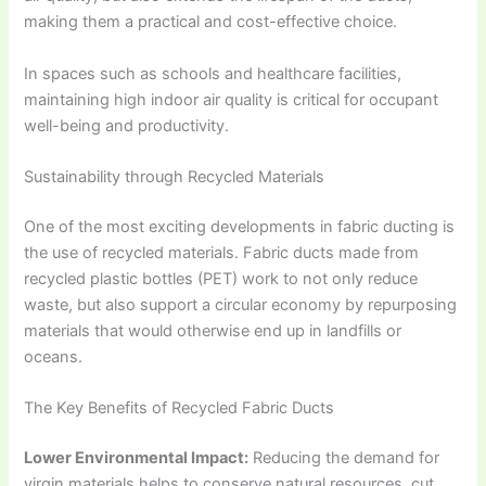
making them a practical and cost-effective choice.
In spaces such as schools and healthcare facilities,
maintaining high indoor air quality is critical for occupant
well-being and productivity.
Sustainability through Recycled Materials
One of the most exciting developments in fabric ducting is
the use of recycled materials. Fabric ducts made from
recycled plastic bottles (PET) work to not only reduce
waste, but also support a circular economy by repurposing
materials that would otherwise end up in landfills or
oceans.
The Key Benefits of Recycled Fabric Ducts
Lower Environmental Impact:
Reducing the demand for
virgin materials helps to conserve natural resources, cut