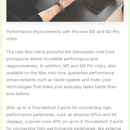
Performance improvements with the new M2 and M2 Pro
chips
The new Mac mini’s powerful 8th Generation Intel Core
processors deliver incredible performance and
responsiveness. In addition, M2 and M2 Pro chips, also
available on the Mac mini now, guarantee performance
enhancements such as faster speeds and multi-core
technologies that make your everyday tasks faster than
ever before.
With up to 4 Thunderbolt 3 ports for connecting high-
performance peripherals, such as external GPUs and 5K
displays, a seven-core GPU on up to 4 Thunderbolt 3 ports
for connecting high-performance peripherals, like external