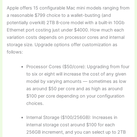
Apple offers 15 configurable Mac mini models ranging from
a reasonable $799 choice to a wallet-busting (and
potentially overkill) 2TB 8‑core model with a built‑in 10Gb
Ethernet port costing just under $4000. How much each
variation costs depends on processor cores and internal
storage size. Upgrade options offer customization as
follows:
Processor Cores ($50/core): Upgrading from four
to six or eight will increase the cost of any given
model by varying amounts — sometimes as low
as around $50 per core and as high as around
$100 per core depending on your configuration
choices.
Internal Storage ($100/256GB): Increases in
internal storage cost around $100 for each
256GB increment, and you can select up to 2TB