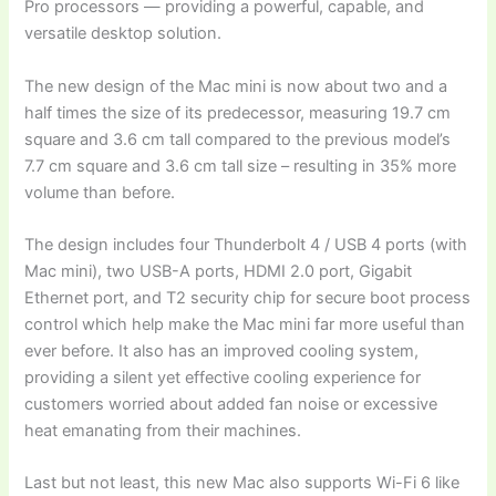
Pro processors — providing a powerful, capable, and
versatile desktop solution.
The new design of the Mac mini is now about two and a
half times the size of its predecessor, measuring 19.7 cm
square and 3.6 cm tall compared to the previous model’s
7.7 cm square and 3.6 cm tall size – resulting in 35% more
volume than before.
The design includes four Thunderbolt 4 / USB 4 ports (with
Mac mini), two USB-A ports, HDMI 2.0 port, Gigabit
Ethernet port, and T2 security chip for secure boot process
control which help make the Mac mini far more useful than
ever before. It also has an improved cooling system,
providing a silent yet effective cooling experience for
customers worried about added fan noise or excessive
heat emanating from their machines.
Last but not least, this new Mac also supports Wi-Fi 6 like