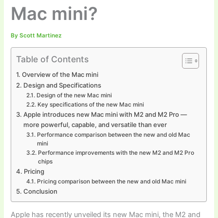
Mac mini?
By
Scott Martinez
Table of Contents
Overview of the Mac mini
Design and Specifications
Design of the new Mac mini
Key specifications of the new Mac mini
Apple introduces new Mac mini with M2 and M2 Pro —
more powerful, capable, and versatile than ever
Performance comparison between the new and old Mac
mini
Performance improvements with the new M2 and M2 Pro
chips
Pricing
Pricing comparison between the new and old Mac mini
Conclusion
Apple has recently unveiled its new Mac mini, the M2 and