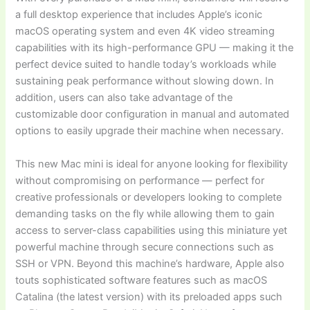
a full desktop experience that includes Apple’s iconic
macOS operating system and even 4K video streaming
capabilities with its high-performance GPU — making it the
perfect device suited to handle today’s workloads while
sustaining peak performance without slowing down. In
addition, users can also take advantage of the
customizable door configuration in manual and automated
options to easily upgrade their machine when necessary.
This new Mac mini is ideal for anyone looking for flexibility
without compromising on performance — perfect for
creative professionals or developers looking to complete
demanding tasks on the fly while allowing them to gain
access to server-class capabilities using this miniature yet
powerful machine through secure connections such as
SSH or VPN. Beyond this machine’s hardware, Apple also
touts sophisticated software features such as macOS
Catalina (the latest version) with its preloaded apps such