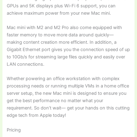
GPUs and 5K displays plus Wi-Fi 6 support, you can
achieve maximum power from your new Mac mini.
Mac mini with M2 and M2 Pro also come equipped with
faster memory to move more data around quickly—
making content creation more efficient. In addition, a
Gigabit Ethernet port gives you the connection speed of up
to 10Gb/s for streaming large files quickly and easily over
LAN connections.
Whether powering an office workstation with complex
processing needs or running multiple VMs in a home office
server setup, the new Mac mini is designed to ensure you
get the best performance no matter what your
requirement. So don’t wait— get your hands on this cutting
edge tech from Apple today!
Pricing