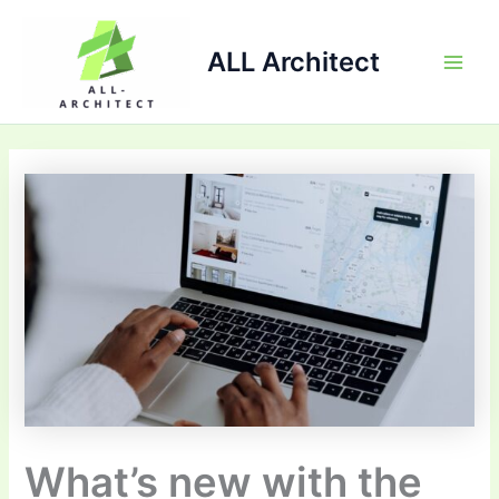
Skip
Main
to
ALL Architect
Men
content
What’s new with the