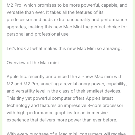
M2 Pro, which promises to be more powerful, capable, and
versatile than ever. It takes all the features of its
predecessor and adds extra functionality and performance
upgrades, making this new Mac Mini the perfect choice for
personal and professional use.
Let’s look at what makes this new Mac Mini so amazing.
Overview of the Mac mini
Apple Inc. recently announced the all-new Mac mini with
M2 and M2 Pro, unveiling a revolutionary power, capability,
and versatility level in the class of their smallest devices.
This tiny yet powerful computer offers Apple’s latest
technology and features an impressive 8-core processor
with high‑performance graphics for an immersive
experience that delivers more power than ever before.
With every purchase of a Mac mini, consumers will receive