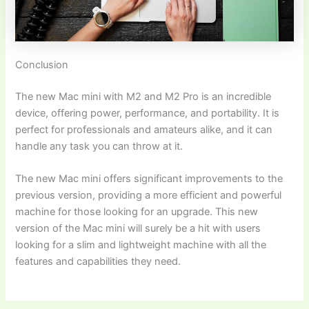
Conclusion
The new Mac mini with M2 and M2 Pro is an incredible
device, offering power, performance, and portability. It is
perfect for professionals and amateurs alike, and it can
handle any task you can throw at it.
The new Mac mini offers significant improvements to the
previous version, providing a more efficient and powerful
machine for those looking for an upgrade. This new
version of the Mac mini will surely be a hit with users
looking for a slim and lightweight machine with all the
features and capabilities they need.