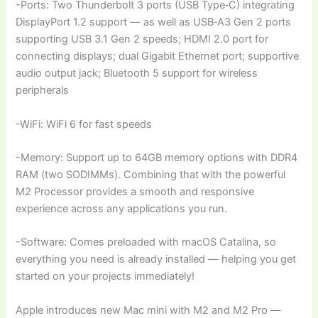
-Ports: Two Thunderbolt 3 ports (USB Type‑C) integrating
DisplayPort 1.2 support — as well as USB‑A3 Gen 2 ports
supporting USB 3.1 Gen 2 speeds; HDMI 2.0 port for
connecting displays; dual Gigabit Ethernet port; supportive
audio output jack; Bluetooth 5 support for wireless
peripherals
-WiFi: WiFi 6 for fast speeds
-Memory: Support up to 64GB memory options with DDR4
RAM (two SODIMMs). Combining that with the powerful
M2 Processor provides a smooth and responsive
experience across any applications you run.
-Software: Comes preloaded with macOS Catalina, so
everything you need is already installed — helping you get
started on your projects immediately!
Apple introduces new Mac mini with M2 and M2 Pro —