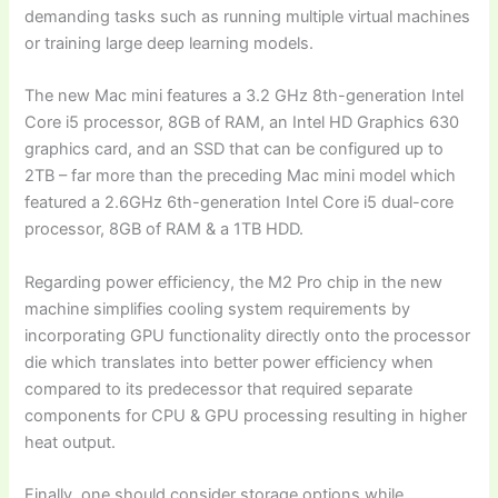
demanding tasks such as running multiple virtual machines
or training large deep learning models.
The new Mac mini features a 3.2 GHz 8th-generation Intel
Core i5 processor, 8GB of RAM, an Intel HD Graphics 630
graphics card, and an SSD that can be configured up to
2TB – far more than the preceding Mac mini model which
featured a 2.6GHz 6th-generation Intel Core i5 dual-core
processor, 8GB of RAM & a 1TB HDD.
Regarding power efficiency, the M2 Pro chip in the new
machine simplifies cooling system requirements by
incorporating GPU functionality directly onto the processor
die which translates into better power efficiency when
compared to its predecessor that required separate
components for CPU & GPU processing resulting in higher
heat output.
Finally, one should consider storage options while