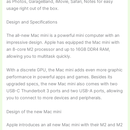
as Photos, GarageBand, iMovie, Safari, Notes for easy
usage right out of the box.
Design and Specifications
The all-new Mac mini is a powerful mini computer with an
impressive design. Apple has equipped the Mac mini with
an 8-core M2 processor and up to 16GB DDR4 RAM,
allowing you to multitask quickly.
With a discrete GPU, the Mac mini adds even more graphic
performance in powerful apps and games. Besides its
upgraded specs, the new Mac mini also comes with two
USB-C Thunderbolt 3 ports and two USB-A ports, allowing
you to connect to more devices and peripherals.
Design of the new Mac mini
Apple introduces an all new Mac mini with their M2 and M2