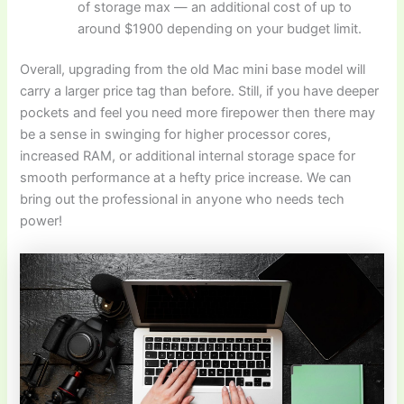
of storage max — an additional cost of up to
around $1900 depending on your budget limit.
Overall, upgrading from the old Mac mini base model will
carry a larger price tag than before. Still, if you have deeper
pockets and feel you need more firepower then there may
be a sense in swinging for higher processor cores,
increased RAM, or additional internal storage space for
smooth performance at a hefty price increase. We can
bring out the professional in anyone who needs tech
power!