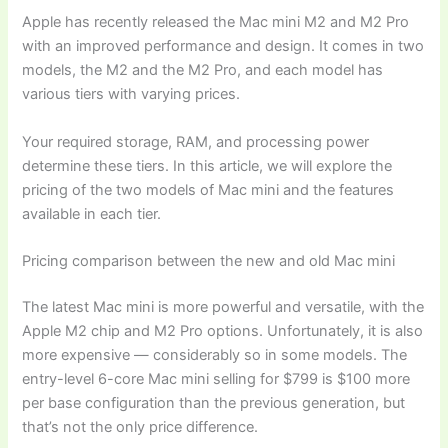
Apple has recently released the Mac mini M2 and M2 Pro
with an improved performance and design. It comes in two
models, the M2 and the M2 Pro, and each model has
various tiers with varying prices.
Your required storage, RAM, and processing power
determine these tiers. In this article, we will explore the
pricing of the two models of Mac mini and the features
available in each tier.
Pricing comparison between the new and old Mac mini
The latest Mac mini is more powerful and versatile, with the
Apple M2 chip and M2 Pro options. Unfortunately, it is also
more expensive — considerably so in some models. The
entry-level 6-core Mac mini selling for $799 is $100 more
per base configuration than the previous generation, but
that’s not the only price difference.