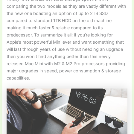
comparing the two models as they are vastly different with
the new one boasting an option of up to 2TB SSD
compared to standard 1TB HDD on the old machine
making it much faster & reliable compared to its
predecessor. To summarize it all; if you’re looking for
Apple’s most powerful Mini ever and want something that
will last through years of use without needing an upgrade
then you won’t find anything better than this newly
released Mac Mini with M2 & M2 Pro processors providing
major upgrades in speed, power consumption & storage
capabilities.