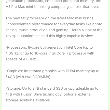
generation processors, enhanced ports and memory, the
M1 Pro Mac mini is making computing simpler than ever.
The new M2 processor on the latest Mac mini brings
unprecedented performance for everyday tasks like photo
editing, music production and gaming. Here’s a look at the
key specifications behind this highly capable device:
-Processors: 8-core 8th generation Intel Core (up to
4.6GHz) or up to 10-core Intel Core i7 processor with
speeds of 4.8GHz.
-Graphics: Integrated graphics with DDR4 memory up to
64GB (with two SODIMMs)
-Storage: Up to 2TB standard SSD or upgradeable up to
4TB with Fusion Drive technology; optional external
storage solutions available