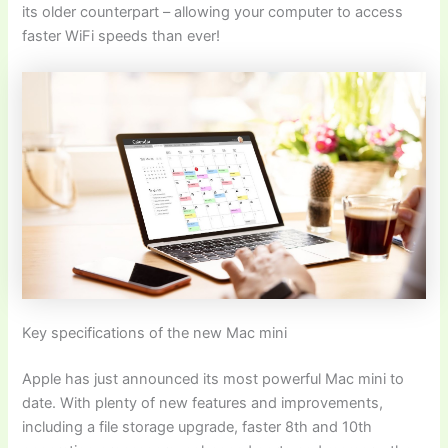
its older counterpart – allowing your computer to access
faster WiFi speeds than ever!
Key specifications of the new Mac mini
Apple has just announced its most powerful Mac mini to
date. With plenty of new features and improvements,
including a file storage upgrade, faster 8th and 10th