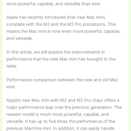
more powerful, capable, and versatile than ever
Apple has recently introduced their new Mac mini,
complete with the M2 and the M2 Pro processors. This
means the Mac mini is now even more powerful, capable,
and versatile.
In this article, we will explore the improvements in
performance that the new Mac mini has brought to the
table.
Performance comparison between the new and old Mac
mini
Apple’s new Mac mini with M2 and M2 Pro chips offers a
major performance leap over the previous generation. The
newest model is much more powerful, capable, and
versatile. It has up to five times the performance of the
previous Machine mini. In addition, it can easily handle