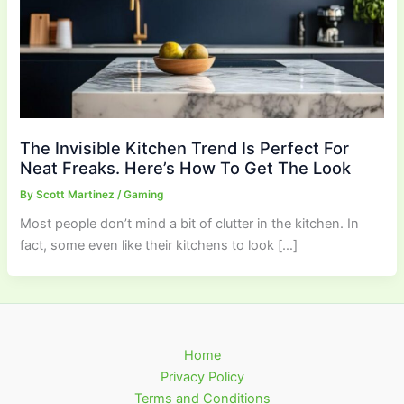
The Invisible Kitchen Trend Is Perfect For
Neat Freaks. Here’s How To Get The Look
By
Scott Martinez
/
Gaming
Most people don’t mind a bit of clutter in the kitchen. In
fact, some even like their kitchens to look […]
Home
Privacy Policy
Terms and Conditions