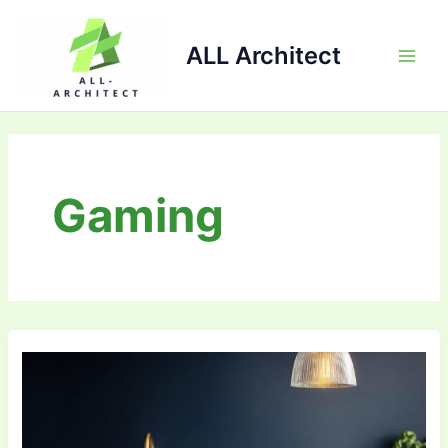
Skip
Main
to
ALL Architect
Men
content
Gaming