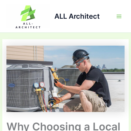
Skip
Main
to
ALL Architect
Men
content
Why Choosing a Local