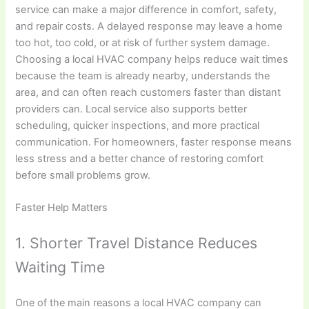
service can make a major difference in comfort, safety,
and repair costs. A delayed response may leave a home
too hot, too cold, or at risk of further system damage.
Choosing a local HVAC company helps reduce wait times
because the team is already nearby, understands the
area, and can often reach customers faster than distant
providers can. Local service also supports better
scheduling, quicker inspections, and more practical
communication. For homeowners, faster response means
less stress and a better chance of restoring comfort
before small problems grow.
Faster Help Matters
1. Shorter Travel Distance Reduces
Waiting Time
One of the main reasons a local HVAC company can