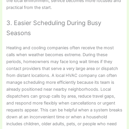
the local environment, service becomes more focused and
practical from the start.
3. Easier Scheduling During Busy
Seasons
Heating and cooling companies often receive the most
calls when weather becomes extreme. During these
periods, homeowners may face long wait times if they
contact providers that serve a very large area or dispatch
from distant locations. A local HVAC company can often
manage scheduling more efficiently because its team is
already positioned near nearby neighborhoods. Local
dispatchers can group calls by area, reduce travel gaps,
and respond more flexibly when cancellations or urgent
requests appear. This can be helpful when a system breaks
down at an inconvenient time or when a household
includes children, older adults, pets, or people who need