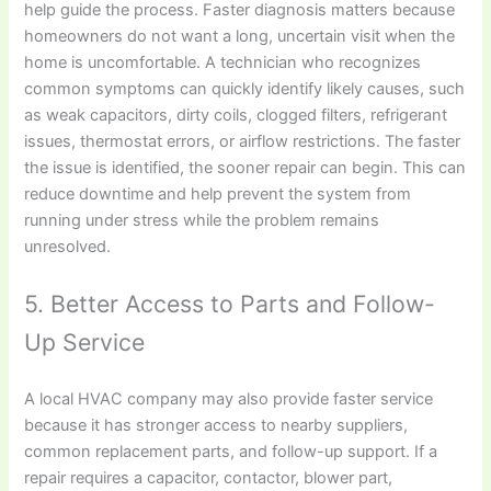
help guide the process. Faster diagnosis matters because
homeowners do not want a long, uncertain visit when the
home is uncomfortable. A technician who recognizes
common symptoms can quickly identify likely causes, such
as weak capacitors, dirty coils, clogged filters, refrigerant
issues, thermostat errors, or airflow restrictions. The faster
the issue is identified, the sooner repair can begin. This can
reduce downtime and help prevent the system from
running under stress while the problem remains
unresolved.
5. Better Access to Parts and Follow-
Up Service
A local HVAC company may also provide faster service
because it has stronger access to nearby suppliers,
common replacement parts, and follow-up support. If a
repair requires a capacitor, contactor, blower part,