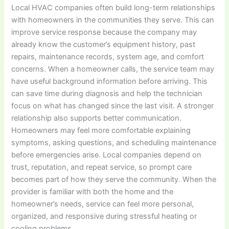
Local HVAC companies often build long-term relationships
with homeowners in the communities they serve. This can
improve service response because the company may
already know the customer’s equipment history, past
repairs, maintenance records, system age, and comfort
concerns. When a homeowner calls, the service team may
have useful background information before arriving. This
can save time during diagnosis and help the technician
focus on what has changed since the last visit. A stronger
relationship also supports better communication.
Homeowners may feel more comfortable explaining
symptoms, asking questions, and scheduling maintenance
before emergencies arise. Local companies depend on
trust, reputation, and repeat service, so prompt care
becomes part of how they serve the community. When the
provider is familiar with both the home and the
homeowner’s needs, service can feel more personal,
organized, and responsive during stressful heating or
cooling problems.