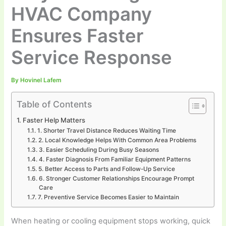
HVAC Company
Ensures Faster
Service Response
By
Hovinel Lafem
Table of Contents
Faster Help Matters
1. Shorter Travel Distance Reduces Waiting Time
2. Local Knowledge Helps With Common Area Problems
3. Easier Scheduling During Busy Seasons
4. Faster Diagnosis From Familiar Equipment Patterns
5. Better Access to Parts and Follow-Up Service
6. Stronger Customer Relationships Encourage Prompt
Care
7. Preventive Service Becomes Easier to Maintain
When heating or cooling equipment stops working, quick