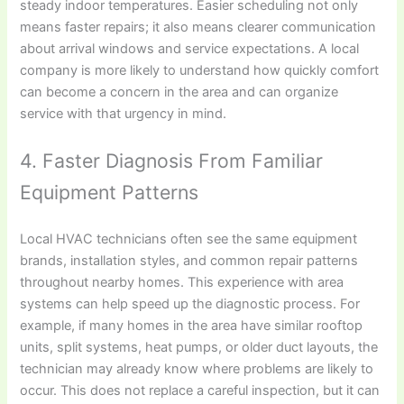
steady indoor temperatures. Easier scheduling not only
means faster repairs; it also means clearer communication
about arrival windows and service expectations. A local
company is more likely to understand how quickly comfort
can become a concern in the area and can organize
service with that urgency in mind.
4. Faster Diagnosis From Familiar
Equipment Patterns
Local HVAC technicians often see the same equipment
brands, installation styles, and common repair patterns
throughout nearby homes. This experience with area
systems can help speed up the diagnostic process. For
example, if many homes in the area have similar rooftop
units, split systems, heat pumps, or older duct layouts, the
technician may already know where problems are likely to
occur. This does not replace a careful inspection, but it can