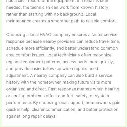
has a clear record of the equipment. If a repair is later
needed, the technician can work from known history
rather than starting with no background. Local
maintenance creates a smoother path to reliable comfort.
Choosing a local HVAC company ensures a faster service
response because nearby providers can reduce travel time,
schedule more efficiently, and better understand common
area comfort issues. Local technicians often recognize
regional equipment patterns, access parts more quickly,
and provide easier follow-up when repairs need
adjustment. A nearby company can also build a service
history with the homeowner, making future visits more
organized and direct. Fast response matters when heating
or cooling problems affect comfort, safety, or system
performance. By choosing local support, homeowners gain
quicker help, clearer communication, and better protection
against long repair delays.