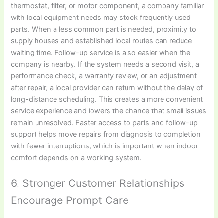
thermostat, filter, or motor component, a company familiar
with local equipment needs may stock frequently used
parts. When a less common part is needed, proximity to
supply houses and established local routes can reduce
waiting time. Follow-up service is also easier when the
company is nearby. If the system needs a second visit, a
performance check, a warranty review, or an adjustment
after repair, a local provider can return without the delay of
long-distance scheduling. This creates a more convenient
service experience and lowers the chance that small issues
remain unresolved. Faster access to parts and follow-up
support helps move repairs from diagnosis to completion
with fewer interruptions, which is important when indoor
comfort depends on a working system.
6. Stronger Customer Relationships
Encourage Prompt Care