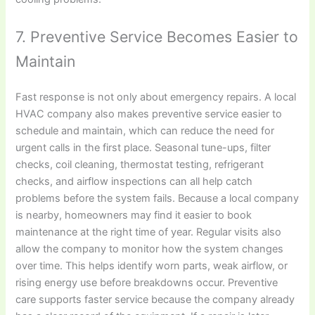
7. Preventive Service Becomes Easier to
Maintain
Fast response is not only about emergency repairs. A local
HVAC company also makes preventive service easier to
schedule and maintain, which can reduce the need for
urgent calls in the first place. Seasonal tune-ups, filter
checks, coil cleaning, thermostat testing, refrigerant
checks, and airflow inspections can all help catch
problems before the system fails. Because a local company
is nearby, homeowners may find it easier to book
maintenance at the right time of year. Regular visits also
allow the company to monitor how the system changes
over time. This helps identify worn parts, weak airflow, or
rising energy use before breakdowns occur. Preventive
care supports faster service because the company already