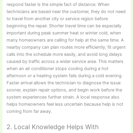
respond faster is the simple fact of distance. When
technicians are based near the customer, they do not need
to travel from another city or service region before
beginning the repair. Shorter travel time can be especially
important during peak summer heat or winter cold, when
many homeowners are calling for help at the same time. A
nearby company can plan routes more efficiently, fit urgent
calls into the schedule more easily, and avoid long delays
caused by traffic across a wider service area. This matters
when an air conditioner stops cooling during a hot
afternoon or a heating system fails during a cold evening.
Faster arrival allows the technician to diagnose the issue
sooner, explain repair options, and begin work before the
system experiences further strain. A local response also
helps homeowners feel less uncertain because help is not
coming from far away.
2. Local Knowledge Helps With