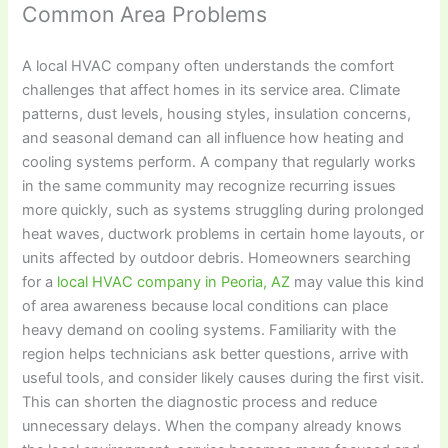
Common Area Problems
A local HVAC company often understands the comfort
challenges that affect homes in its service area. Climate
patterns, dust levels, housing styles, insulation concerns,
and seasonal demand can all influence how heating and
cooling systems perform. A company that regularly works
in the same community may recognize recurring issues
more quickly, such as systems struggling during prolonged
heat waves, ductwork problems in certain home layouts, or
units affected by outdoor debris. Homeowners searching
for a
local HVAC company in Peoria, AZ
may value this kind
of area awareness because local conditions can place
heavy demand on cooling systems. Familiarity with the
region helps technicians ask better questions, arrive with
useful tools, and consider likely causes during the first visit.
This can shorten the diagnostic process and reduce
unnecessary delays. When the company already knows